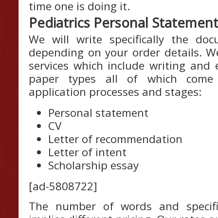
time one is doing it.
Pediatrics Personal Statement
We will write specifically the d
depending on your order details. We
services which include writing and 
paper types all of which come
application processes and stages:
Personal statement
CV
Letter of recommendation
Letter of intent
Scholarship essay
[ad-5808722]
The number of words and specifi