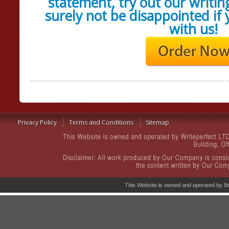
statement, try out our writing
surely not be disappointed if
with us!
Privacy Policy
Terms and Conditions
Sitemap