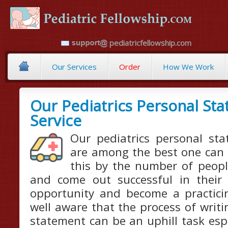
pediatricfellowship.com
Our Services
Order
How We Work
Our Pediatrics Personal St
Service
Our pediatrics personal sta
are among the best one can f
this by the number of peopl
and come out successful in their
opportunity and become a practicin
well aware that the process of writi
statement can be an uphill task especi