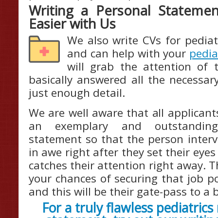
Writing a Personal Statemen
Easier with Us
We also write CVs for pediat
and can help with your
pedia
will grab the attention of 
basically answered all the necessar
just enough detail.
We are well aware that all applican
an exemplary and outstanding 
statement so that the person interv
in awe right after they set their eye
catches their attention right away. Th
your chances of securing that job p
and this will be their gate-pass to a
For a truly flawless pediatric