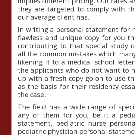
implies different pricing. Our rates a
they are targeted to comply with th
our average client has.
In writing a personal statement for r
flawless and unique copy for you th
contributing to that special study op
all the common mistakes which many
likening it to a medical school lette
the applicants who do not want to 
up with a fresh copy go on to use th
as the basis for their residency es
the case.
The field has a wide range of speci
any of them for you, be it a pedia
statement, pediatric nurse person
pediatric physician personal stateme